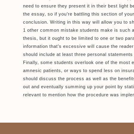
need to ensure they present it in their best light
the essay, so if you’re battling this section of yo
conclusion. Writing in this way will allow you to
1 other common mistake students make is such as 
thesis, but it ought to be limited to one or two par
information that’s excessive will cause the reade
should include at least three personal statements
Finally, some students overlook one of the most e
amnesic patients, or ways to spend less on insur
should discuss the process as well as the benefits
out and eventually summing up your point by stati
relevant to mention how the procedure was imple