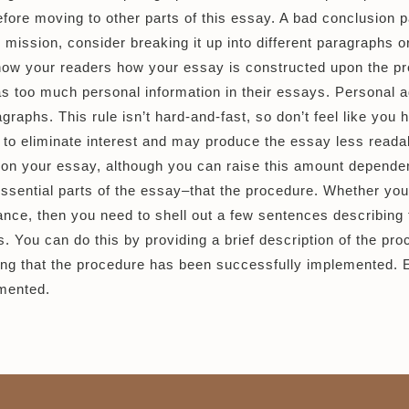
 before moving to other parts of this essay. A bad conclusio
ur mission, consider breaking it up into different paragraphs 
 show your readers how your essay is constructed upon the p
too much personal information in their essays. Personal adv
agraphs. This rule isn’t hard-and-fast, so don’t feel like you h
r to eliminate interest and may produce the essay less reada
 on your essay, although you can raise this amount dependent
ssential parts of the essay–that the procedure. Whether your
ance, then you need to shell out a few sentences describing
. You can do this by providing a brief description of the proc
ng that the procedure has been successfully implemented. Ev
mented.