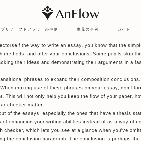
プリザーブドフラワーの事例
生花の事例
ガイド
ector
self the way to write an essay, you know that the simple
h methods, and offer your conclusions. Some pupils skip this 
cking their ideas and demonstrating their arguments in a fash
nsitional phrases to expand their composition conclusions. T
 When making use of these phrases on your essay, don’t forg
This will not only help you keep the flow of your paper, how
mar checker
matter.
ut of the essays, especially the ones that have a thesis sta
 of enhancing your writing abilities instead of as a way of 
 checker, which lets you see at a glance when you’ve omitt
ng the conclusion paragraph. The conclusion is perhaps the 