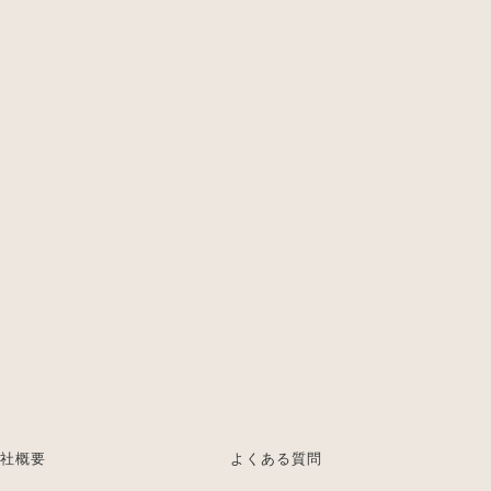
社概要
よくある質問