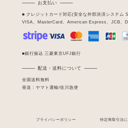
お支払い
■ クレジットカード対応(安全な外部決済システム Str
VISA、MasterCard、American Express、JCB、Di
■銀行振込 三菱東京UFJ銀行
配送・送料について
全国送料無料
発送：ヤマト運輸/佐川急便
プライバシーポリシー
特定商取引法に