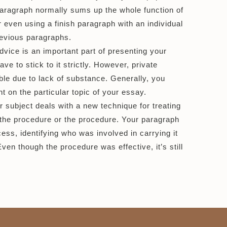
n paragraph normally sums up the whole function of
or even using a finish paragraph with an individual
revious paragraphs.
ice is an important part of presenting your
ave to stick to it strictly. However, private
ble due to lack of substance. Generally, you
 on the particular topic of your essay.
 subject deals with a new technique for treating
 the procedure or the procedure. Your paragraph
ess, identifying who was involved in carrying it
en though the procedure was effective, it’s still