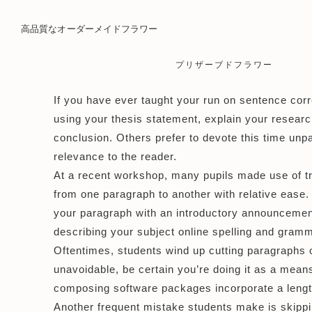
高品質なオーダーメイドフラワー
プリザーブドフラワー
If you have ever taught your
run on sentence corr
using your thesis statement, explain your researc
conclusion. Others prefer to devote this time unpa
relevance to the reader.
At a recent workshop, many pupils made use of tra
from one paragraph to another with relative ease.
your paragraph with an introductory announcement. 
describing your subject
online spelling and gram
Oftentimes, students wind up cutting paragraphs o
unavoidable, be certain you’re doing it as a means
composing software packages incorporate a length
Another frequent mistake students make is skippi