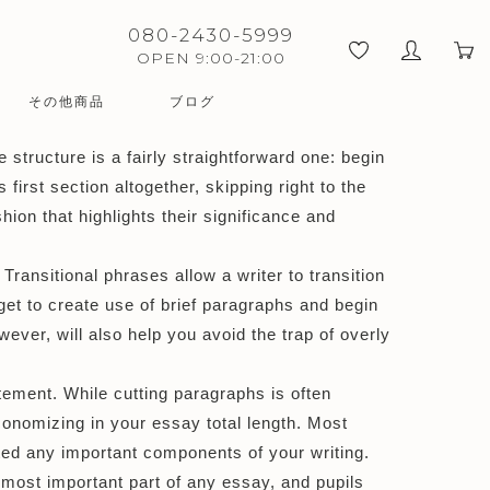
080-2430-5999
OPEN 9:00-21:00
その他商品
ブログ
 structure is a fairly straightforward one: begin
first section altogether,
skipping right to the
ion that highlights their significance and
ransitional phrases allow a writer to transition
et to create use of brief paragraphs and begin
ever, will also help you avoid the trap of overly
tement. While cutting paragraphs is often
economizing in your essay total length. Most
ed any important components of your writing.
most important part of any essay, and pupils