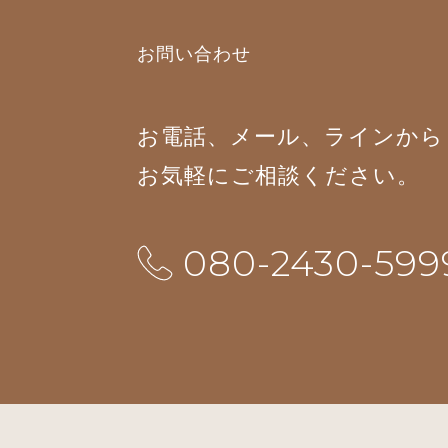
お問い合わせ
お電話、メール、ラインから
お気軽にご相談ください。
080-2430-599