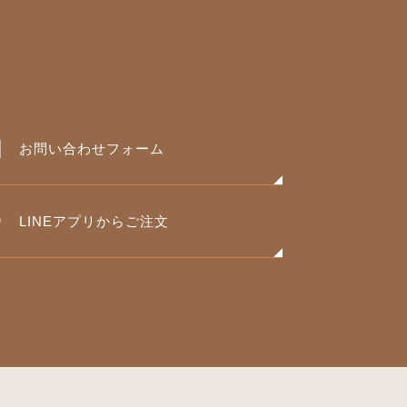
お問い合わせフォーム
LINEアプリからご注文