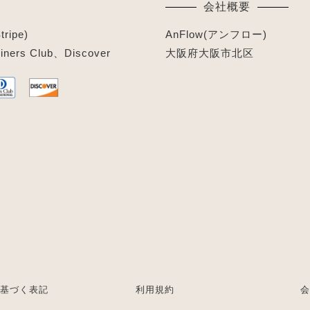
会社概要
ipe)
AnFlow(アンフロー)
ners Club、Discover
大阪府大阪市北区
基づく表記
利用規約
会