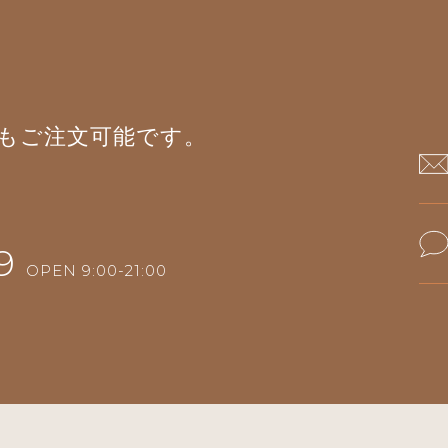
もご注文可能です。
9
OPEN 9:00-21:00